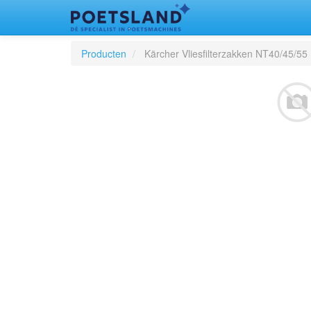
Producten
Kärcher Vliesfilterzakken NT40/45/55