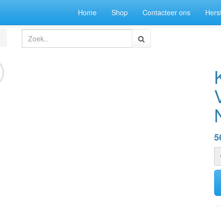
Home
Shop
Contacteer ons
Herst
5